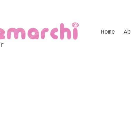
Home
Ab
r