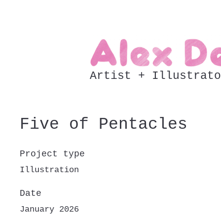
Artist + Illustrato
Five of Pentacles
Project type
Illustration
Date
January 2026