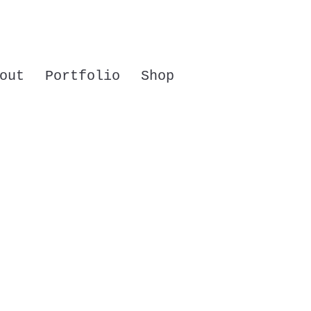
out
Portfolio
Shop