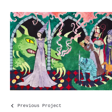
Previous Project