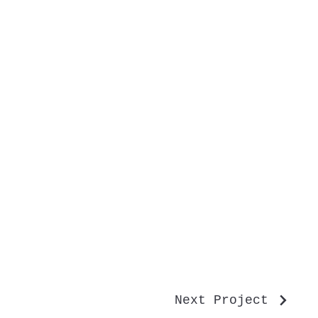
Next Project