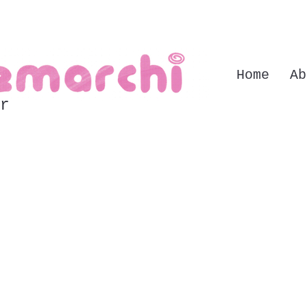
Home
Ab
r