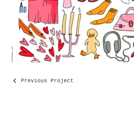
Previous Project