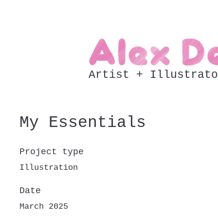
Artist + Illustrato
My Essentials
Project type
Illustration
Date
March 2025