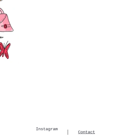
Instagram
Contact