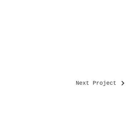
Next Project