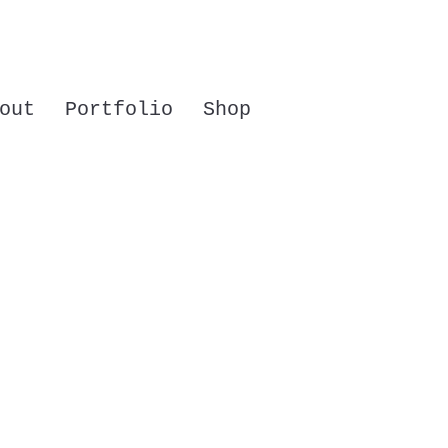
out
Portfolio
Shop